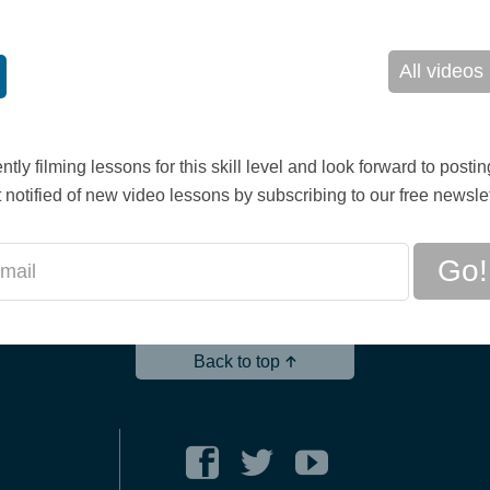
All videos
ntly filming lessons for this skill level and look forward to posti
 notified of new video lessons by subscribing to our free newslet
Go!
Back to top