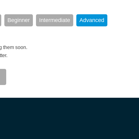
Beginner
Intermediate
Advanced
ng them soon.
ter.