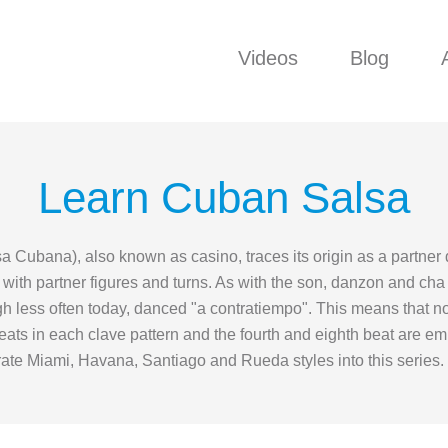
Videos
Blog
Learn Cuban Salsa
a Cubana), also known as casino, traces its origin as a partner
ith partner figures and turns. As with the son, danzon and cha c
ugh less often today, danced "a contratiempo". This means that n
h beats in each clave pattern and the fourth and eighth beat are 
orate Miami, Havana, Santiago and Rueda styles into this series.