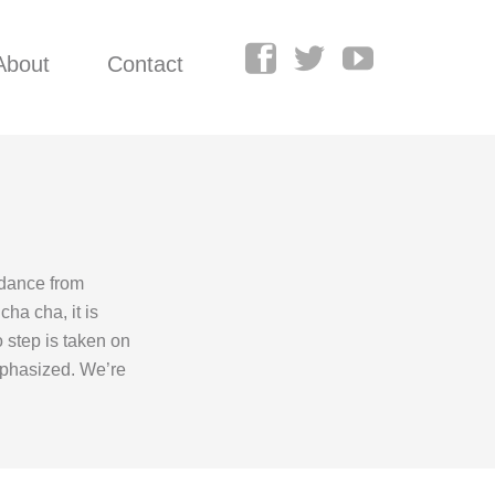
About
Contact
 dance from
ha cha, it is
o step is taken on
emphasized. We’re