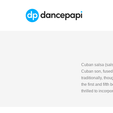
Cuban salsa (sals
Cuban son, fused w
traditionally, tho
the first and fift
thrilled to incorp