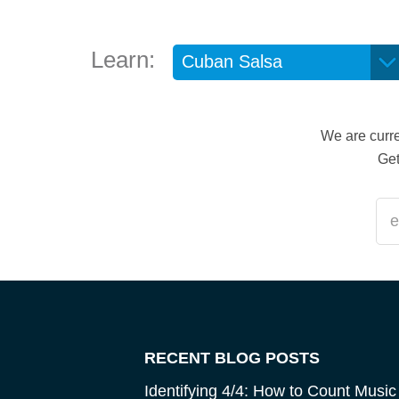
Learn:
We are curre
Get
RECENT BLOG POSTS
Identifying 4/4: How to Count Music