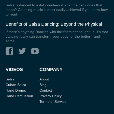
Salsa is danced to a 4/4 count—but what the heck does that
mean? Counting music is most easily achieved if you know how
to read
Benefits of Salsa Dancing: Beyond the Physical
If there’s anything Dancing with the Stars has taught us, it’s that
dancing really can transform your body for the better—and
some
VIDEOS
COMPANY
Salsa
About
Cuban Salsa
Blog
Hand Drums
Contact
Hand Percussion
Privacy Policy
Terms of Service