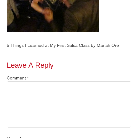
5 Things I Learned at My First Salsa Class by Mariah Ore
Leave A Reply
Comment
*