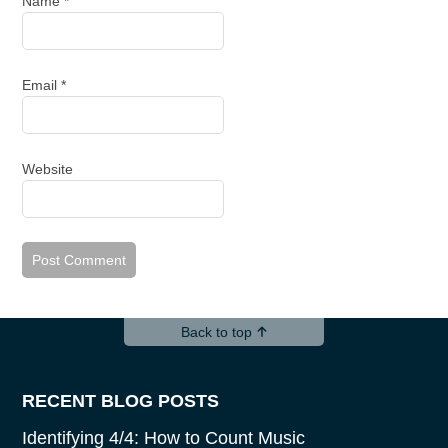
Name
*
Email
*
Website
Back to top
RECENT BLOG POSTS
Identifying 4/4: How to Count Music