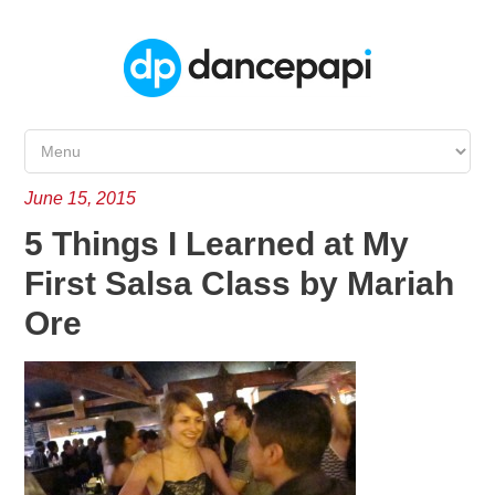
June 15, 2015
5 Things I Learned at My
First Salsa Class by Mariah
Ore