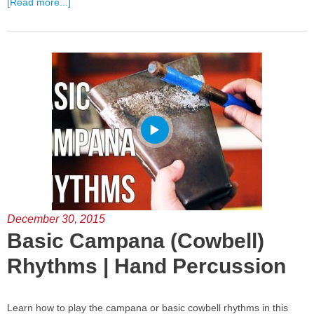
[Read more...]
December 30, 2015
Basic Campana (Cowbell)
Rhythms | Hand Percussion
Learn how to play the campana or basic cowbell rhythms in this