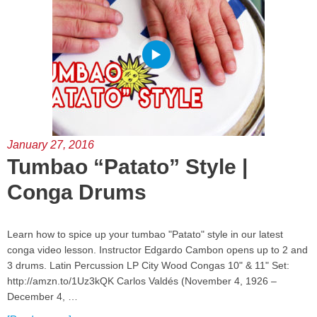
January 27, 2016
Tumbao “Patato” Style |
Conga Drums
Learn how to spice up your tumbao "Patato" style in our latest
conga video lesson. Instructor Edgardo Cambon opens up to 2 and
3 drums. Latin Percussion LP City Wood Congas 10" & 11" Set:
http://amzn.to/1Uz3kQK Carlos Valdés (November 4, 1926 –
December 4, …