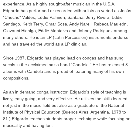
experience. As a highly sought-after musician in the U.S.A.,
Edgardo has performed or recorded with artists as varied as Jesús
“Chucho” Valdés, Eddie Palmieri, Santana, Jerry Rivera, Eddie
Santiago, Keith Terry, Omar Sosa, Andy Narell, Rebeca Mauleón,
Giovanni Hidalgo, Eddie Montalvo and Johnny Rodriguez among
many others. He is an LP (Latin Percussion) instruments endorser
and has traveled the world as a LP clinician.
Since 1987, Edgardo has played lead on congas and has sung
vocals in the acclaimed salsa band “Candela." He has released 3
albums with Candela and is proud of featuring many of his own
compositions.
As an in demand conga instructor, Edgardo’s style of teaching is
lively, easy going, and very effective. He utilizes the skills learned
not just in the music field but also as a graduate of the National
Institute of Physical Education (Buenos Aires, Argentina, 1978 to
81.) Edgardo teaches students proper technique while focusing on
musicality and having fun.