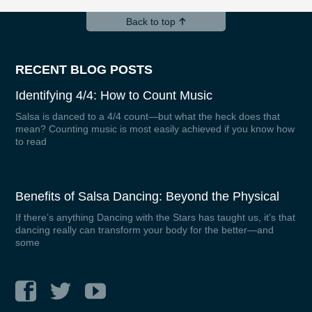
Back to top
RECENT BLOG POSTS
Identifying 4/4: How to Count Music
Salsa is danced to a 4/4 count—but what the heck does that
mean? Counting music is most easily achieved if you know how
to read
Benefits of Salsa Dancing: Beyond the Physical
If there’s anything Dancing with the Stars has taught us, it’s that
dancing really can transform your body for the better—and
some