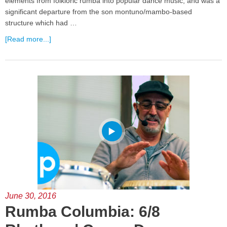
elements from folkloric rumba into popular dance music, and was a
significant departure from the son montuno/mambo-based
structure which had …
[Read more...]
June 30, 2016
Rumba Columbia: 6/8