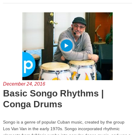
December 24, 2016
Basic Songo Rhythms |
Conga Drums
Songo is a genre of popular Cuban music, created by the group
Los Van Van in the early 1970s. Songo incorporated rhythmic