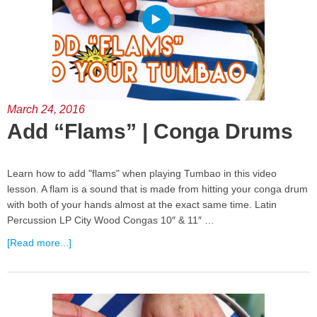
March 24, 2016
Add “Flams” | Conga Drums
Learn how to add "flams" when playing Tumbao in this video
lesson. A flam is a sound that is made from hitting your conga drum
with both of your hands almost at the exact same time. Latin
Percussion LP City Wood Congas 10″ & 11″ …
[Read more...]