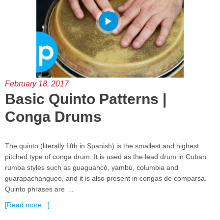
February 18, 2017
Basic Quinto Patterns |
Conga Drums
The quinto (literally fifth in Spanish) is the smallest and highest
pitched type of conga drum. It is used as the lead drum in Cuban
rumba styles such as guaguancó, yambú, columbia and
guarapachangueo, and it is also present in congas de comparsa.
Quinto phrases are …
[Read more...]