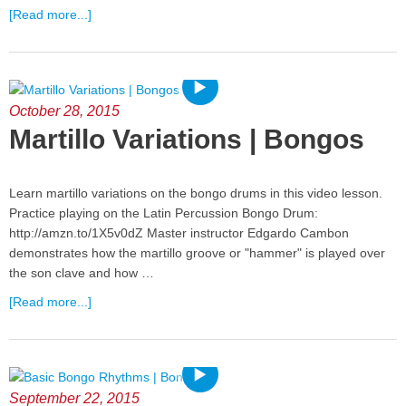
[Read more...]
October 28, 2015
Martillo Variations | Bongos
Learn martillo variations on the bongo drums in this video lesson.
Practice playing on the Latin Percussion Bongo Drum:
http://amzn.to/1X5v0dZ Master instructor Edgardo Cambon
demonstrates how the martillo groove or "hammer" is played over
the son clave and how …
[Read more...]
September 22, 2015