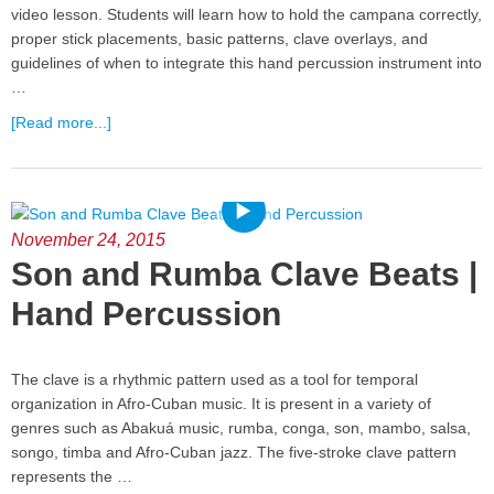
video lesson. Students will learn how to hold the campana correctly,
proper stick placements, basic patterns, clave overlays, and
guidelines of when to integrate this hand percussion instrument into
…
[Read more...]
November 24, 2015
Son and Rumba Clave Beats |
Hand Percussion
The clave is a rhythmic pattern used as a tool for temporal
organization in Afro-Cuban music. It is present in a variety of
genres such as Abakuá music, rumba, conga, son, mambo, salsa,
songo, timba and Afro-Cuban jazz. The five-stroke clave pattern
represents the …