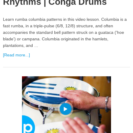
Rhythms | Conga Drums
Learn rumba columbia patterns in this video lesson. Columbia is a
fast rumba, in a triple-pulse (6/8, 12/8) structure, and often
accompanies the standard bell pattern struck on a guataca ('hoe
blade') or campana. Columbia originated in the hamlets,
plantations, and …
[Read more...]