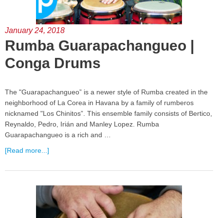
January 24, 2018
Rumba Guarapachangueo |
Conga Drums
The "Guarapachangueo” is a newer style of Rumba created in the
neighborhood of La Corea in Havana by a family of rumberos
nicknamed "Los Chinitos”. This ensemble family consists of Bertico,
Reynaldo, Pedro, Irián and Manley Lopez. Rumba
Guarapachangueo is a rich and …
[Read more...]