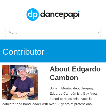
Contributor
About
Edgardo
Cambon
Born in Montevideo, Uruguay,
Edgardo Cambón is a Bay Area
based percussionist, vocalist,
educator and band leader with over 33 years of professional