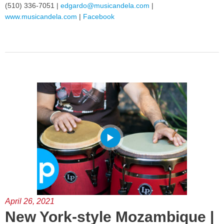
(510) 336-7051 |
edgardo@musicandela.com
|
www.musicandela.com
|
Facebook
April 26, 2021
New York-style Mozambique |