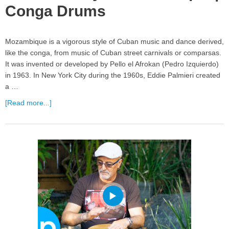
Conga Drums
Mozambique is a vigorous style of Cuban music and dance derived,
like the conga, from music of Cuban street carnivals or comparsas.
It was invented or developed by Pello el Afrokan (Pedro Izquierdo)
in 1963. In New York City during the 1960s, Eddie Palmieri created
a …
[Read more...]