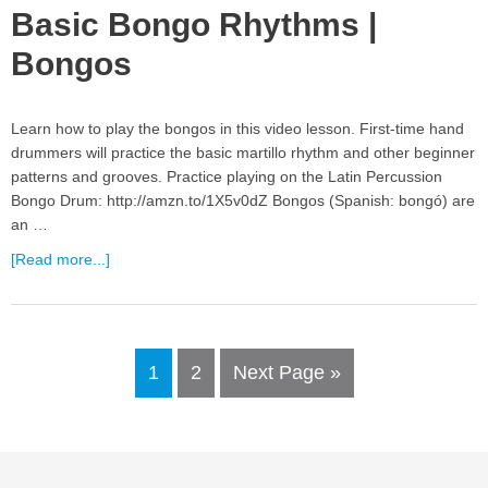
Basic Bongo Rhythms |
Bongos
Learn how to play the bongos in this video lesson. First-time hand
drummers will practice the basic martillo rhythm and other beginner
patterns and grooves. Practice playing on the Latin Percussion
Bongo Drum: http://amzn.to/1X5v0dZ Bongos (Spanish: bongó) are
an …
[Read more...]
1
2
Next Page »