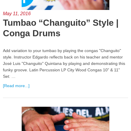
May 11, 2016
Tumbao “Changuito” Style |
Conga Drums
Add variation to your tumbao by playing the congas "Changuito"
style. Instructor Edgardo reflects back on his teacher and mentor
José Luis "Changuito" Quintana by playing and demonstrating this
funky groove. Latin Percussion LP City Wood Congas 10" & 11"
Set: …
[Read more...]