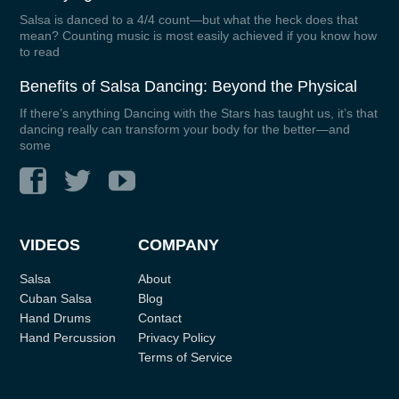
Salsa is danced to a 4/4 count—but what the heck does that
mean? Counting music is most easily achieved if you know how
to read
Benefits of Salsa Dancing: Beyond the Physical
If there’s anything Dancing with the Stars has taught us, it’s that
dancing really can transform your body for the better—and
some
VIDEOS
COMPANY
Salsa
About
Cuban Salsa
Blog
Hand Drums
Contact
Hand Percussion
Privacy Policy
Terms of Service