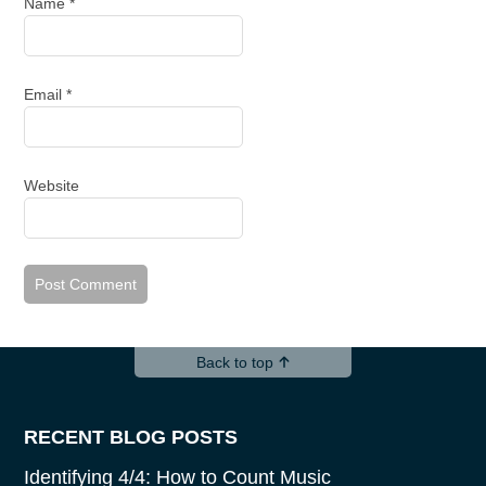
Name
*
Email
*
Website
Back to top
RECENT BLOG POSTS
Identifying 4/4: How to Count Music