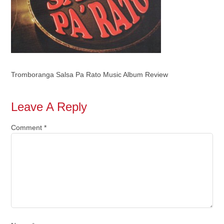
Tromboranga Salsa Pa Rato Music Album Review
Leave A Reply
Comment
*