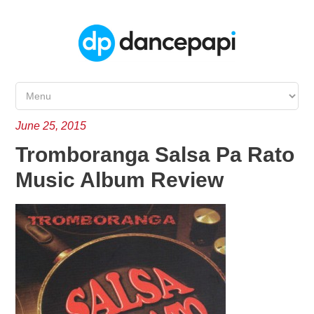
June 25, 2015
Tromboranga Salsa Pa Rato
Music Album Review